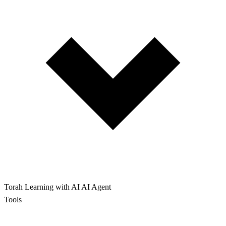
Torah Learning with AI
AI Agent
Tools