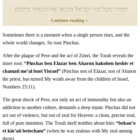
חֲמָתִי מֵעַל בְּנֵי יִשְׂרָאֵל בְּקַנְאוֹ אֶת קִנְאָתִי בְּתוֹכָם
Continue reading
וְלֹא כִלִּיתִי אֶת בְּנֵי יִשְׂרָאֵל בְּקִנְאָתִי׃
Sometimes there is a moment when a single person rises, and the
Pinchas ben Elazar ben Aharon hakohen heshiv et
11
whole world changes. So rose Pinchas.
chamati me'al bnei Yisrael bekan'o et kin'ati betocham
velo chiliti et bnei Yisrael bekin'ati
After the plague of Peor and the act of Zimri, the Torah reveals the
inner root:
“Pinchas ben Elazar ben Aharon hakohen heshiv et
chamati me’al bnei Yisrael”
(Pinchas son of Elazar, son of Aharon
יב
לָכֵן אֱמֹר הִנְנִי נֹתֵן לוֹ אֶת בְּרִיתִי שָׁלוֹם׃
the priest, has turned My wrath away from the children of Israel,
Numbers 25:11).
Lachen emor hineni noten lo et briti shalom
12
The great shock of Peor, not only an act of immorality but also an
יג
וְהָיְתָה לּוֹ וּלְזַרְעוֹ אַחֲרָיו בְּרִית כְּהֻנַּת עוֹלָם
addiction to another culture, demands a deep repair. Pinchas did not
act out of violence, but out of zeal for Heaven: a clean, precise zeal,
תַּחַת אֲשֶׁר קִנֵּא לֵאלֹהָיו וַיְכַפֵּר עַל בְּנֵי יִשְׂרָאֵל׃
full of pure intention. The Torah itself testifies about him:
“bekan’o
et kin’ati betocham”
(when he was zealous with My zeal among
Vehaytah lo ulezar'o acharav brit kehunat olam tachat
13
them).