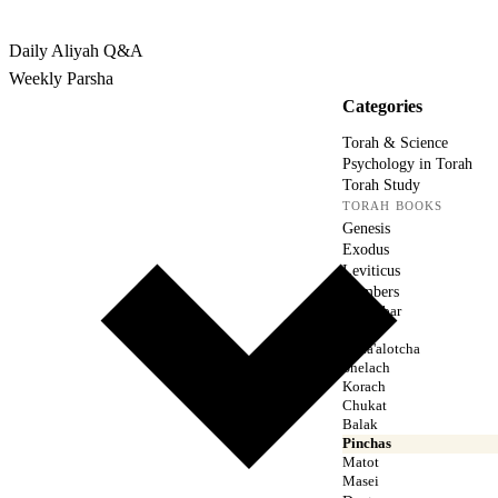
Rabbina
Daily Aliyah
Q&A
Weekly Parsha
Categories
Torah & Science
Psychology in Torah
Torah Study
TORAH BOOKS
Genesis
Exodus
Leviticus
Numbers
Bamidbar
Naso
Beha'alotcha
Shelach
Korach
Chukat
Balak
Pinchas
Matot
Masei