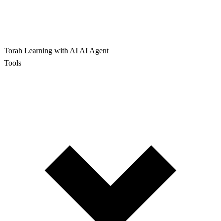
Torah Learning with AI
AI Agent
Tools