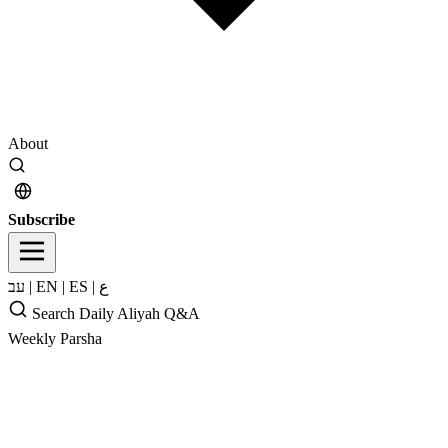
About
Subscribe
עב
|
EN
|
ES
|
ع
Search
Daily Aliyah
Q&A
Weekly Parsha