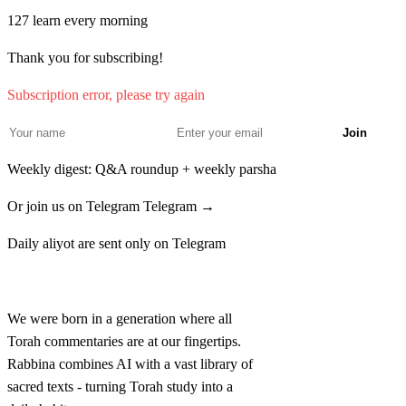
ו
לְחֶצְרֹן מִשְׁפַּחַת הַחֶצְרוֹנִי לְכַרְמִי מִשְׁפַּחַת
127
learn every morning
הַכַּרְמִי׃
Thank you for subscribing!
Reuven bechor Yisrael bnei Reuven Chanoch
5
Subscription error, please try again
mishpachat haChanochi lePalu mishpachat haPalu'i
Join
Weekly digest: Q&A roundup + weekly parsha
ז
אֵלֶּה מִשְׁפְּחֹת הָרֻאוּבֵנִי וַיִּהְיוּ פְקֻדֵיהֶם שְׁלֹשָׁה
Or join us on Telegram
Telegram →
וְאַרְבָּעִים אֶלֶף וּשְׁבַע מֵאוֹת וּשְׁלֹשִׁים׃
Daily aliyot are sent only on Telegram
LeChetzron mishpachat haChetzroni leCharmi
6
mishpachat haKarmi
Rabbina
We were born in a generation where all
Torah commentaries are at our fingertips.
Rabbina combines AI with a vast library of
sacred texts - turning Torah study into a