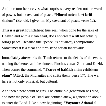
asher kine leElohav vayechaper al bnei Yisrael
And in return he receives what surprises every reader: not a reward
of power, but a covenant of peace:
“Hineni noten lo et briti
יד
וְשֵׁם אִישׁ יִשְׂרָאֵל הַמֻּכֶּה אֲשֶׁר הֻכָּה אֶת
shalom”
(Behold, I give him My covenant of peace, verse 12).
הַמִּדְיָנִית זִמְרִי בֶּן סָלוּא נְשִׂיא בֵית אָב לַשִּׁמְעֹנִי׃
This is a great foundation:
true zeal, when done for the sake of
Heaven and with a clean heart, does not create a rift but actually
Veshem ish Yisrael hamukeh asher hukah et haMidyanit
14
brings peace. Because true “peace” is not always compromise.
Zimri ben Salu nesi veit av laShimoni
Sometimes it is a clear and firm stand for an inner value.
Immediately afterwards the Torah returns to the details of the event,
טו
וְשֵׁם הָאִשָּׁה הַמֻּכָּה הַמִּדְיָנִית כָּזְבִּי בַת צוּר
naming the heroes and the sinners: Pinchas versus Zimri and Kozbi.
Then comes the command:
“Tzaror et haMidyanim vehikitem
רֹאשׁ אֻמּוֹת בֵּית אָב בְּמִדְיָן הוּא׃
otam”
(Attack the Midianites and strike them, verse 17). The war
Veshem ha'ishah hamukah haMidyanit Kozbi vat Tzur
here is not only physical, but cultural.
15
rosh umot beit av beMidyan hu
And then a new count begins. The entire old generation has died,
and now the people of Israel are counted anew, a generation about
טז
וַיְדַבֵּר יְדוָד אֶל מֹשֶׁה לֵּאמֹר׃
to enter the Land. Like a new beginning.
“Vayomer Adonai el