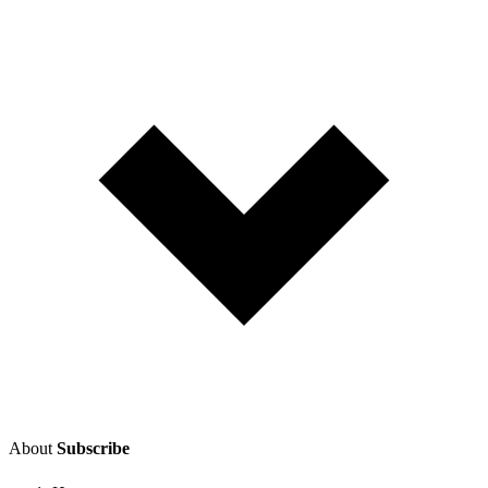
About
Subscribe