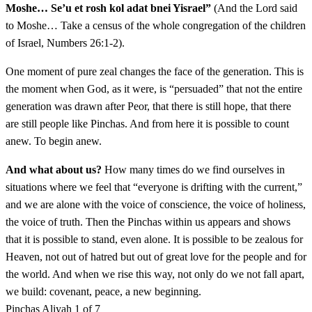
Moshe… Se’u et rosh kol adat bnei Yisrael”
(And the Lord said
Vaydaber Adonai el Moshe lemor
16
to Moshe… Take a census of the whole congregation of the children
of Israel, Numbers 26:1-2).
יז
צָרוֹר אֶת הַמִּדְיָנִים וְהִכִּיתֶם אוֹתָם׃
One moment of pure zeal changes the face of the generation. This is
the moment when God, as it were, is “persuaded” that not the entire
Tzaror et haMidyanim vehikitem otam
17
generation was drawn after Peor, that there is still hope, that there
are still people like Pinchas. And from here it is possible to count
יח
כִּי צֹרְרִים הֵם לָכֶם בְּנִכְלֵיהֶם אֲשֶׁר נִכְּלוּ לָכֶם
anew. To begin anew.
עַל דְּבַר פְּעוֹר וְעַל דְּבַר כָּזְבִּי בַת נְשִׂיא מִדְיָן
And what about us?
How many times do we find ourselves in
situations where we feel that “everyone is drifting with the current,”
אֲחֹתָם הַמֻּכָּה בְיוֹם הַמַּגֵּפָה עַל דְּבַר פְּעוֹר׃
and we are alone with the voice of conscience, the voice of holiness,
the voice of truth. Then the Pinchas within us appears and shows
Ki tzorerim hem lachem benichleihem asher niklu
18
that it is possible to stand, even alone. It is possible to be zealous for
lachem al dvar Peor ve'al dvar Kozbi vat nesi Midyan
Heaven, not out of hatred but out of great love for the people and for
achotam hamukah veyom hamagefah al dvar Peor
the world. And when we rise this way, not only do we not fall apart,
we build: covenant, peace, a new beginning.
Pinchas
Aliyah 1 of 7
יט