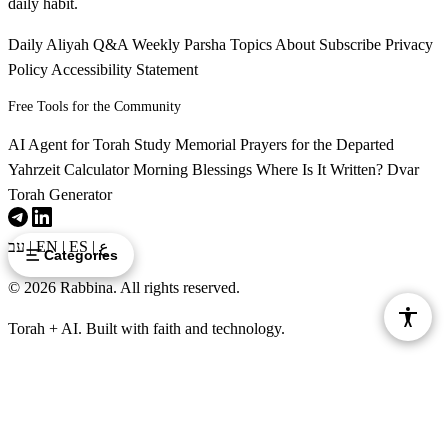
daily habit.
Daily Aliyah
Q&A
Weekly Parsha
Topics
About
Subscribe
Privacy
Policy
Accessibility Statement
Free Tools for the Community
AI Agent for Torah Study
Memorial Prayers for the Departed
Yahrzeit Calculator
Morning Blessings
Where Is It Written?
Dvar
Torah Generator
עב
|
EN
|
ES
|
ع
Categories
© 2026 Rabbina. All rights reserved.
Torah + AI. Built with faith and technology.