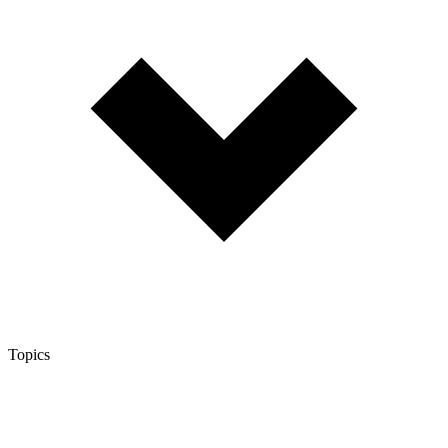
Topics