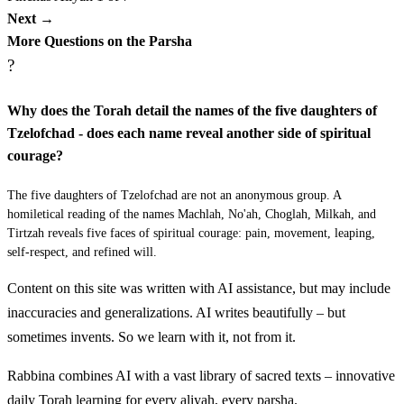
וַיְהִי אַחֲרֵי הַמַּגֵּפָה {פ} כו א וַיֹּאמֶר יְדוָד אֶל
Next →
מֹשֶׁה וְאֶל אֶלְעָזָר בֶּן אַהֲרֹן הַכֹּהֵן לֵאמֹר׃
More Questions on the Parsha
?
Vayehi acharei hamagefah
19
Why does the Torah detail the names of the five daughters of
ב
Tzelofchad - does each name reveal another side of spiritual
שְׂאוּ אֶת רֹאשׁ כָּל עֲדַת בְּנֵי יִשְׂרָאֵל מִבֶּן
courage?
עֶשְׂרִים שָׁנָה וָמַעְלָה לְבֵית אֲבֹתָם כָּל יֹצֵא צָבָא
The five daughters of Tzelofchad are not an anonymous group. A
בְּיִשְׂרָאֵל׃
homiletical reading of the names Machlah, No'ah, Choglah, Milkah, and
Tirtzah reveals five faces of spiritual courage: pain, movement, leaping,
self-respect, and refined will.
Vayomer Adonai el Moshe ve'el Elazar ben Aharon
26:1
hakohen lemor
Content on this site was written with AI assistance, but may include
inaccuracies and generalizations. AI writes beautifully – but
ג
וַיְדַבֵּר מֹשֶׁה וְאֶלְעָזָר הַכֹּהֵן אֹתָם בְּעַרְבֹת מוֹאָב
sometimes invents. So we learn with it, not from it.
עַל יַרְדֵּן יְרֵחוֹ לֵאמֹר׃
Rabbina combines AI with a vast library of sacred texts – innovative
daily Torah learning for every aliyah, every parsha.