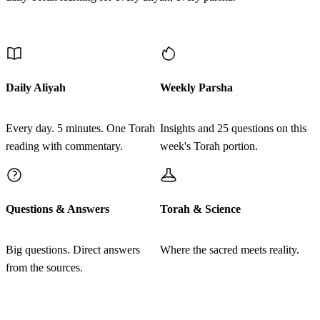
Se'u et rosh kol adat bnei Yisrael miben esrim shanah
2
Discover More
vamalah leveit avotam kol yotze tzava beYisrael
ד
מִבֶּן עֶשְׂרִים שָׁנָה וָמָעְלָה כַּאֲשֶׁר צִוָּה יְדוָד אֶת
Daily Aliyah
Weekly Parsha
מֹשֶׁה וּבְנֵי יִשְׂרָאֵל הַיֹּצְאִים מֵאֶרֶץ מִצְרָיִם׃
Every day. 5 minutes. One Torah
Insights and 25 questions on this
Vaydaber Moshe ve'Elazar hakohen otam be'arvot Moav
3
reading with commentary.
week's Torah portion.
al Yarden Yerecho lemor
ה
רְאוּבֵן בְּכוֹר יִשְׂרָאֵל בְּנֵי רְאוּבֵן חֲנוֹךְ מִשְׁפַּחַת
Questions & Answers
Torah & Science
הַחֲנֹכִי לְפַלּוּא מִשְׁפַּחַת הַפַּלֻּאִי׃
Big questions. Direct answers
Where the sacred meets reality.
Miben esrim shanah vamalah ka'asher tzivah Adonai et
4
from the sources.
Moshe uvnei Yisrael hayotzim me'eretz Mitzrayim
Join learners who start their morning with Torah + AI