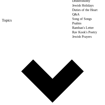
Deuteronomy
Jewish Holidays
Duties of the Heart
Q&A
Song of Songs
Topics
Psalms
Ramban's Letter
Rav Kook's Poetry
Jewish Prayers