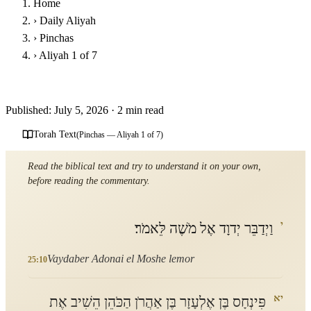
Home
›
Daily Aliyah
›
Pinchas
›
Aliyah 1 of 7
Parashat Pinchas - First Aliyah
Published: July 5, 2026
·
2 min read
Torah Text
(Pinchas — Aliyah 1 of 7)
Read the biblical text and try to understand it on your own,
before reading the commentary.
י
וַיְדַבֵּר יְדוָד אֶל מֹשֶׁה לֵּאמֹר׃
Vaydaber Adonai el Moshe lemor
25:10
יא
פִּינְחָס בֶּן אֶלְעָזָר בֶּן אַהֲרֹן הַכֹּהֵן הֵשִׁיב אֶת