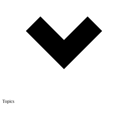
Topics