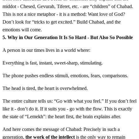
middot - Chesed, Gevurah, Tiferet, etc. - are “children” of Chabad.
This is not a nice metaphor - it is a method: Want love of God?
Don’t look for “tricks to get excited.” Build Chabad, and the
emotions will come.
5. Why in Our Generation It Is So Hard - But Also So Possible
A person in our times lives in a world where:
Everything is fast, instant, sweet-sharp, stimulating.
The phone pushes endless stimuli, emotions, fears, comparisons.
The head is tired, the heart is overwhelmed.
The entire culture tells us: “Go with what you feel.” If you don’t feel
like it - don’t do it. If it suits you - go with the flow. This is exactly
the state of “Lemekh”: the heart first, the brain explains after.
And here comes the message of Chabad: Precisely in such a
generation,
the work of the intellect
is the only way to remain