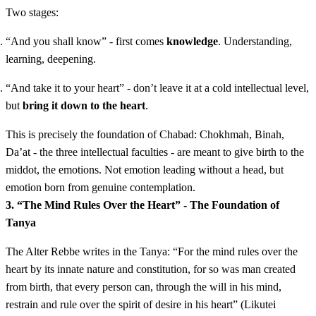
Two stages:
“And you shall know” - first comes
knowledge
. Understanding,
learning, deepening.
“And take it to your heart” - don’t leave it at a cold intellectual level,
but
bring it down to the heart
.
This is precisely the foundation of Chabad: Chokhmah, Binah,
Da’at - the three intellectual faculties - are meant to give birth to the
middot, the emotions. Not emotion leading without a head, but
emotion born from genuine contemplation.
3. “The Mind Rules Over the Heart” - The Foundation of
Tanya
The Alter Rebbe writes in the Tanya: “For the mind rules over the
heart by its innate nature and constitution, for so was man created
from birth, that every person can, through the will in his mind,
restrain and rule over the spirit of desire in his heart” (Likutei