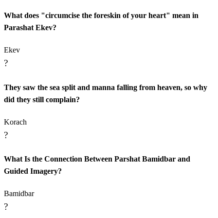
What does "circumcise the foreskin of your heart" mean in
Parashat Ekev?
Ekev
?
They saw the sea split and manna falling from heaven, so why
did they still complain?
Korach
?
What Is the Connection Between Parshat Bamidbar and
Guided Imagery?
Bamidbar
?