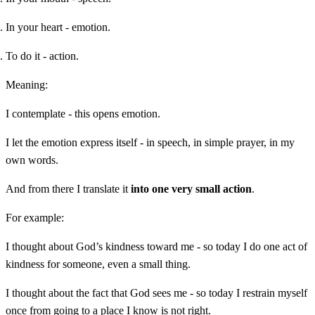
In your heart - emotion.
To do it - action.
Meaning:
I contemplate - this opens emotion.
I let the emotion express itself - in speech, in simple prayer, in my
own words.
And from there I translate it
into one very small action
.
For example:
I thought about God’s kindness toward me - so today I do one act of
kindness for someone, even a small thing.
I thought about the fact that God sees me - so today I restrain myself
once from going to a place I know is not right.