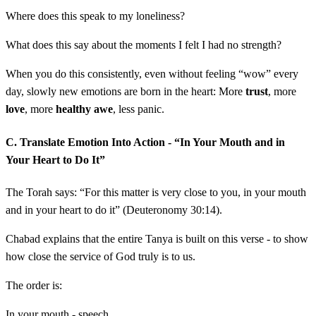
Where does this speak to my loneliness?
What does this say about the moments I felt I had no strength?
When you do this consistently, even without feeling “wow” every
day, slowly new emotions are born in the heart: More
trust
, more
love
, more
healthy awe
, less panic.
C. Translate Emotion Into Action - “In Your Mouth and in
Your Heart to Do It”
The Torah says: “For this matter is very close to you, in your mouth
and in your heart to do it” (Deuteronomy 30:14).
Chabad explains that the entire Tanya is built on this verse - to show
how close the service of God truly is to us.
The order is:
In your mouth - speech.