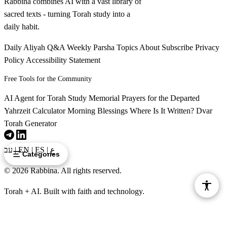
Rabbina combines AI with a vast library of
sacred texts - turning Torah study into a
daily habit.
Daily Aliyah
Q&A
Weekly Parsha
Topics
About
Subscribe
Privacy
Policy
Accessibility Statement
Free Tools for the Community
AI Agent for Torah Study
Memorial Prayers for the Departed
Yahrzeit Calculator
Morning Blessings
Where Is It Written?
Dvar
Torah Generator
עב
|
EN
|
ES
|
ع
Categories
© 2026 Rabbina. All rights reserved.
Torah + AI. Built with faith and technology.