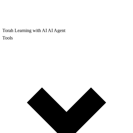
Torah Learning with AI
AI Agent
Tools