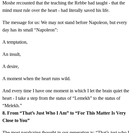
Moshe recounted that the teaching the Rebbe had taught - that the
mind must rule over the heart - had literally saved his life.
The message for us: We may not stand before Napoleon, but every
day has its small “Napoleon”:
A temptation,
An insult,
A desire,
A moment when the heart runs wild.
And every time I have one moment in which I let the brain quiet the
heart - I take a step from the status of “Lemekh” to the status of
“Melekh.”
8. From “That’s Just Who I Am” to “For This Matter Is Very
Close to You”
The most paralyzing thought in our generation is: “That’s just who I