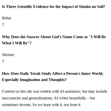
Is There Scientific Evidence for the Impact of Shmita on Soil?
Behar
?
Why Does the Answer About God's Name Come as "I Will Be
What I Will Be"?
Shemot
?
How Does Daily Torah Study Affect a Person's Inner World,
Especially Imagination and Thoughts?
Content on this site was written with AI assistance, but may include
inaccuracies and generalizations. AI writes beautifully – but
sometimes invents. So we learn with it, not from it.