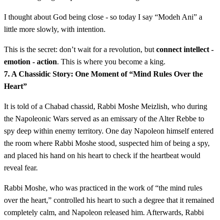
I thought about God being close - so today I say “Modeh Ani” a
little more slowly, with intention.
This is the secret: don’t wait for a revolution, but
connect intellect -
emotion - action
. This is where you become a king.
7. A Chassidic Story: One Moment of “Mind Rules Over the
Heart”
It is told of a Chabad chassid, Rabbi Moshe Meizlish, who during
the Napoleonic Wars served as an emissary of the Alter Rebbe to
spy deep within enemy territory. One day Napoleon himself entered
the room where Rabbi Moshe stood, suspected him of being a spy,
and placed his hand on his heart to check if the heartbeat would
reveal fear.
Rabbi Moshe, who was practiced in the work of “the mind rules
over the heart,” controlled his heart to such a degree that it remained
completely calm, and Napoleon released him. Afterwards, Rabbi