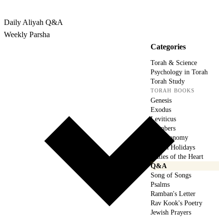
Rabbina
Daily Aliyah
Q&A
Weekly Parsha
Categories
Torah & Science
Psychology in Torah
Torah Study
TORAH BOOKS
Genesis
Exodus
Leviticus
Numbers
Deuteronomy
Jewish Holidays
Duties of the Heart
Q&A
Song of Songs
Psalms
Ramban's Letter
Rav Kook's Poetry
Jewish Prayers