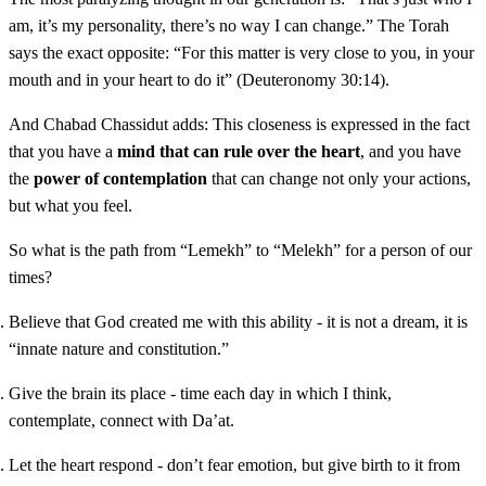
am, it’s my personality, there’s no way I can change.” The Torah
says the exact opposite: “For this matter is very close to you, in your
mouth and in your heart to do it” (Deuteronomy 30:14).
And Chabad Chassidut adds: This closeness is expressed in the fact
that you have a
mind that can rule over the heart
, and you have
the
power of contemplation
that can change not only your actions,
but what you feel.
So what is the path from “Lemekh” to “Melekh” for a person of our
times?
Believe that God created me with this ability - it is not a dream, it is
“innate nature and constitution.”
Give the brain its place - time each day in which I think,
contemplate, connect with Da’at.
Let the heart respond - don’t fear emotion, but give birth to it from