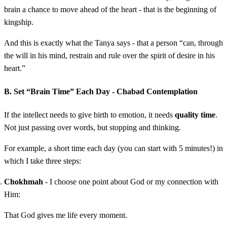
brain a chance to move ahead of the heart - that is the beginning of
kingship.
And this is exactly what the Tanya says - that a person “can, through
the will in his mind, restrain and rule over the spirit of desire in his
heart.”
B. Set “Brain Time” Each Day - Chabad Contemplation
If the intellect needs to give birth to emotion, it needs
quality time
.
Not just passing over words, but stopping and thinking.
For example, a short time each day (you can start with 5 minutes!) in
which I take three steps:
Chokhmah
- I choose one point about God or my connection with
Him:
That God gives me life every moment.