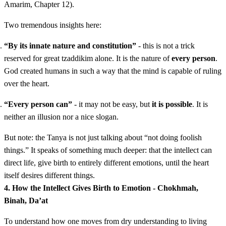
Amarim, Chapter 12).
Two tremendous insights here:
“By its innate nature and constitution”
- this is not a trick
reserved for great tzaddikim alone. It is the nature of
every person
.
God created humans in such a way that the mind is capable of ruling
over the heart.
“Every person can”
- it may not be easy, but
it is possible
. It is
neither an illusion nor a nice slogan.
But note: the Tanya is not just talking about “not doing foolish
things.” It speaks of something much deeper: that the intellect can
direct life, give birth to entirely different emotions, until the heart
itself desires different things.
4. How the Intellect Gives Birth to Emotion - Chokhmah,
Binah, Da’at
To understand how one moves from dry understanding to living