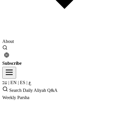
About
Subscribe
עב
|
EN
|
ES
|
ع
Search
Daily Aliyah
Q&A
Weekly Parsha