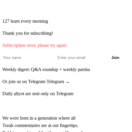
Join learners who start their morning with Torah + AI
127
learn every morning
Thank you for subscribing!
Subscription error, please try again
Join
Weekly digest: Q&A roundup + weekly parsha
Or join us on Telegram
Telegram →
Daily aliyot are sent only on Telegram
Rabbina
We were born in a generation where all
Torah commentaries are at our fingertips.