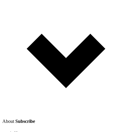
About
Subscribe