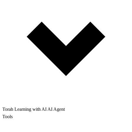
Torah Learning with AI
AI Agent
Tools