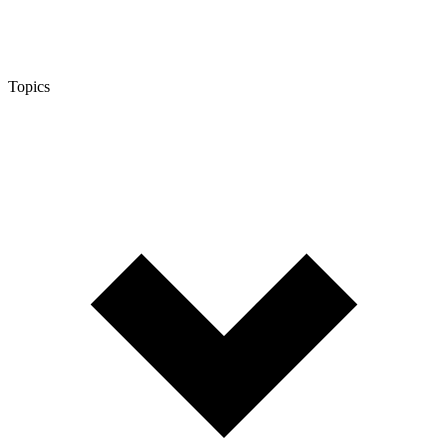
Topics