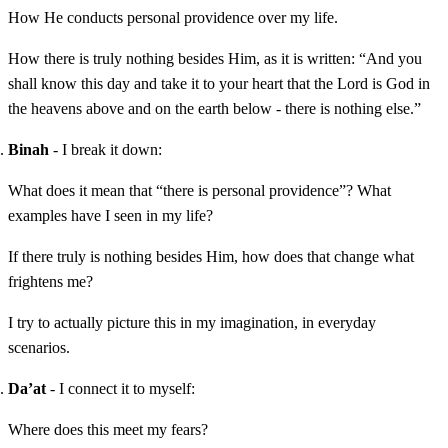
How He conducts personal providence over my life.
How there is truly nothing besides Him, as it is written: “And you
shall know this day and take it to your heart that the Lord is God in
the heavens above and on the earth below - there is nothing else.”
Binah
- I break it down:
What does it mean that “there is personal providence”? What
examples have I seen in my life?
If there truly is nothing besides Him, how does that change what
frightens me?
I try to actually picture this in my imagination, in everyday
scenarios.
Da’at
- I connect it to myself:
Where does this meet my fears?