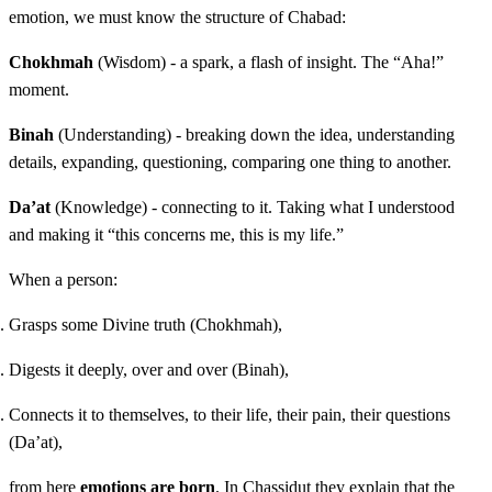
emotion, we must know the structure of Chabad:
Chokhmah
(Wisdom) - a spark, a flash of insight. The “Aha!”
moment.
Binah
(Understanding) - breaking down the idea, understanding
details, expanding, questioning, comparing one thing to another.
Da’at
(Knowledge) - connecting to it. Taking what I understood
and making it “this concerns me, this is my life.”
When a person:
Grasps some Divine truth (Chokhmah),
Digests it deeply, over and over (Binah),
Connects it to themselves, to their life, their pain, their questions
(Da’at),
from here
emotions are born
. In Chassidut they explain that the