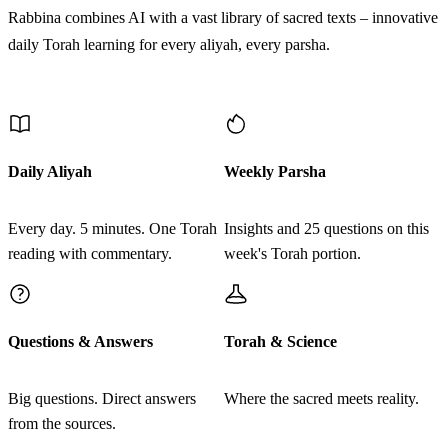
Rabbina combines AI with a vast library of sacred texts – innovative
daily Torah learning for every aliyah, every parsha.
Discover More
Daily Aliyah
Weekly Parsha
Every day. 5 minutes. One Torah
Insights and 25 questions on this
reading with commentary.
week's Torah portion.
Questions & Answers
Torah & Science
Big questions. Direct answers
Where the sacred meets reality.
from the sources.