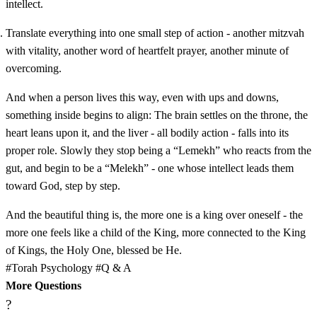
intellect.
Translate everything into one small step of action - another mitzvah
with vitality, another word of heartfelt prayer, another minute of
overcoming.
And when a person lives this way, even with ups and downs,
something inside begins to align: The brain settles on the throne, the
heart leans upon it, and the liver - all bodily action - falls into its
proper role. Slowly they stop being a “Lemekh” who reacts from the
gut, and begin to be a “Melekh” - one whose intellect leads them
toward God, step by step.
And the beautiful thing is, the more one is a king over oneself - the
more one feels like a child of the King, more connected to the King
of Kings, the Holy One, blessed be He.
#Torah Psychology
#Q & A
More Questions
?