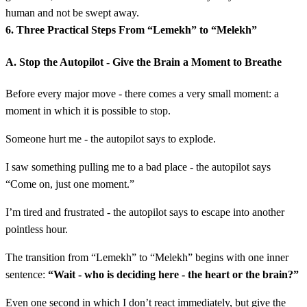
human and not be swept away.
6. Three Practical Steps From “Lemekh” to “Melekh”
A. Stop the Autopilot - Give the Brain a Moment to Breathe
Before every major move - there comes a very small moment: a
moment in which it is possible to stop.
Someone hurt me - the autopilot says to explode.
I saw something pulling me to a bad place - the autopilot says
“Come on, just one moment.”
I’m tired and frustrated - the autopilot says to escape into another
pointless hour.
The transition from “Lemekh” to “Melekh” begins with one inner
sentence:
“Wait - who is deciding here - the heart or the brain?”
Even one second in which I don’t react immediately, but give the