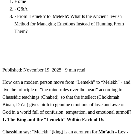
Home
›
Q&A
›
From 'Lemekh' to 'Melekh': What Is the Ancient Jewish
Method for Managing Emotions Instead of Running From
Them?
From 'Lemekh' to 'Melekh': What Is the Ancient Jewish
Method for Managing Emotions Instead of Running From
Them?
Published: November 19, 2025
·
9 min read
How can a modern person move from “Lemekh” to “Melekh” - and
live the principle of “the mind rules over the heart” according to
Chassidic teachings (Chabad), so that the intellect (Chokhmah,
Binah, Da’at) gives birth to genuine emotions of love and awe of
God in a world full of confusion, temptation, and emotional turmoil?
1. The King and the “Lemekh” Within Each of Us
Chassidim say: “Melekh” (king) is an acronym for
Mo’ach - Lev -