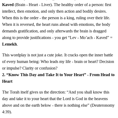
Kaved
(Brain - Heart - Liver). The healthy order of a person: first
intellect, then emotion, and only then action and bodily desires.
When this is the order - the person is a king, ruling over their life.
When it is reversed, the heart runs ahead with emotions, the body
demands gratification, and only afterwards the brain is dragged
along to provide justifications - you get “Lev - Mo’ach - Kaved” =
Lemekh
.
This wordplay is not just a cute joke. It cracks open the inner battle
of every human being: Who leads my life - brain or heart? Decision
or impulse? Clarity or confusion?
2. “Know This Day and Take It to Your Heart” - From Head to
Heart
The Torah itself gives us the direction: “And you shall know this
day and take it to your heart that the Lord is God in the heavens
above and on the earth below - there is nothing else” (Deuteronomy
4:39).