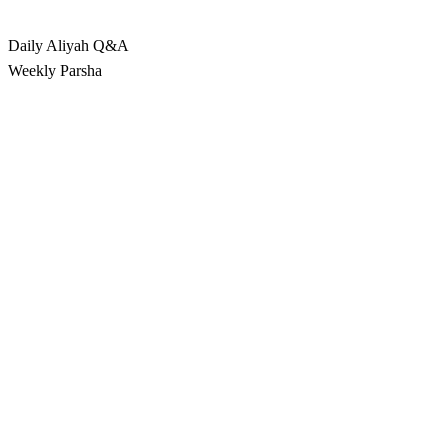
Rabbina
Daily Aliyah
Q&A
Weekly Parsha