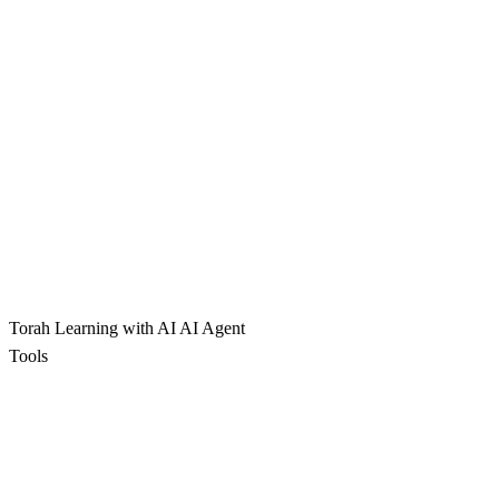
Torah Learning with AI
AI Agent
Tools