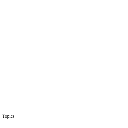
Topics