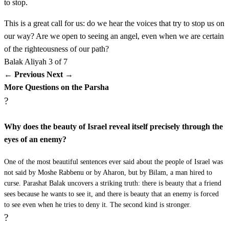
to stop.
This is a great call for us: do we hear the voices that try to stop us on
כו
וַיּוֹסֶף מַלְאַךְ יְדוָד עֲבוֹר וַיַּעֲמֹד בְּמָקוֹם צָר אֲשֶׁר
our way? Are we open to seeing an angel, even when we are certain
אֵין דֶּרֶךְ לִנְטוֹת יָמִין וּשְׂמֹאול׃
of the righteousness of our path?
Balak
Aliyah 3 of 7
Vayosef mal'ach Adonai avor vaya'amod bemakom tzar
26
← Previous
Next →
More Questions on the Parsha
asher ein derech lintot yamin usmol
?
כז
וַתֵּרֶא הָאָתוֹן אֶת מַלְאַךְ יְדוָד וַתִּרְבַּץ תַּחַת
Why does the beauty of Israel reveal itself precisely through the
eyes of an enemy?
בִּלְעָם וַיִּחַר אַף בִּלְעָם וַיַּךְ אֶת הָאָתוֹן בַּמַּקֵּל׃
One of the most beautiful sentences ever said about the people of Israel was
Vatere ha'aton et mal'ach Adonai vatirbatz tachat Bilam
27
not said by Moshe Rabbenu or by Aharon, but by Bilam, a man hired to
vayichar af Bilam vayach et ha'aton bamakel
curse. Parashat Balak uncovers a striking truth: there is beauty that a friend
sees because he wants to see it, and there is beauty that an enemy is forced
to see even when he tries to deny it. The second kind is stronger.
כח
וַיִּפְתַּח יְדוָד אֶת פִּי הָאָתוֹן וַתֹּאמֶר לְבִלְעָם מֶה
?