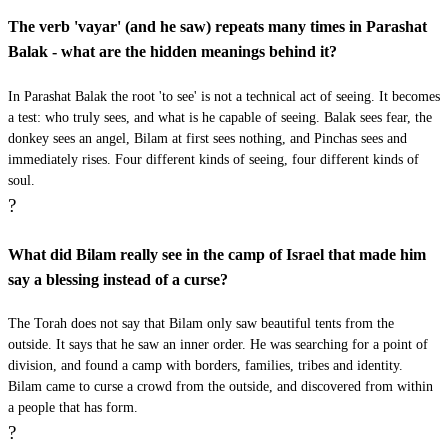
עָשִׂיתִי לְךָ כִּי הִכִּיתַנִי זֶה שָׁלֹשׁ רְגָלִים׃
The verb 'vayar' (and he saw) repeats many times in Parashat
Balak - what are the hidden meanings behind it?
Vayiftach Adonai et pi ha'aton vatomer leVilam meh
28
asiti lecha ki hikitani zeh shalosh regalim
In Parashat Balak the root 'to see' is not a technical act of seeing. It becomes
a test: who truly sees, and what is he capable of seeing. Balak sees fear, the
donkey sees an angel, Bilam at first sees nothing, and Pinchas sees and
כט
וַיֹּאמֶר בִּלְעָם לָאָתוֹן כִּי הִתְעַלַּלְתְּ בִּי לוּ יֶשׁ
immediately rises. Four different kinds of seeing, four different kinds of
soul.
חֶרֶב בְּיָדִי כִּי עַתָּה הֲרַגְתִּיךְ׃
?
Vayomer Bilam la'aton ki hit'alalt bi lu yesh cherev
29
What did Bilam really see in the camp of Israel that made him
beyadi ki atah haragtich
say a blessing instead of a curse?
ל
וַתֹּאמֶר הָאָתוֹן אֶל בִּלְעָם הֲלוֹא אָנֹכִי אֲתֹנְךָ
The Torah does not say that Bilam only saw beautiful tents from the
outside. It says that he saw an inner order. He was searching for a point of
אֲשֶׁר רָכַבְתָּ עָלַי מֵעוֹדְךָ עַד הַיּוֹם הַזֶּה הַהַסְכֵּן
division, and found a camp with borders, families, tribes and identity.
Bilam came to curse a crowd from the outside, and discovered from within
הִסְכַּנְתִּי לַעֲשׂוֹת לְךָ כֹּה וַיֹּאמֶר לֹא׃
a people that has form.
?