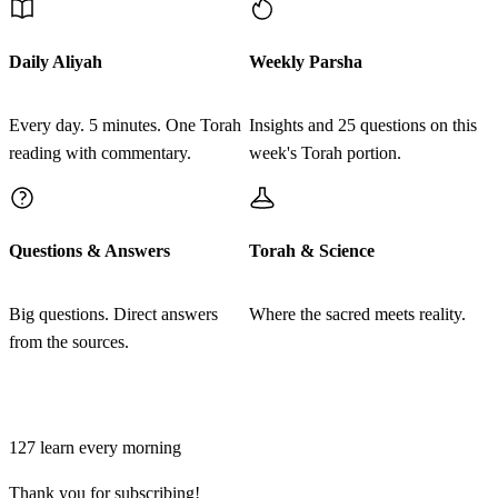
Vayomer elav mal'ach Adonai al mah hikita et atoncha
32
zeh shalosh regalim hineh anochi yatzati lesatan ki
Daily Aliyah
Weekly Parsha
yarat haderech lenegdi
Every day. 5 minutes. One Torah
Insights and 25 questions on this
לג
reading with commentary.
week's Torah portion.
וַתִּרְאַנִי הָאָתוֹן וַתֵּט לְפָנַי זֶה שָׁלֹשׁ רְגָלִים אוּלַי
נָטְתָה מִפָּנַי כִּי עַתָּה גַּם אֹתְכָה הָרַגְתִּי וְאוֹתָהּ
הֶחֱיֵיתִי׃
Questions & Answers
Torah & Science
Vatir'ani ha'aton vatet lefanai zeh shalosh regalim ulai
33
Big questions. Direct answers
Where the sacred meets reality.
natetah mipanai ki atah gam otcha haragti ve'otah
from the sources.
hecheyeti
Join learners who start their morning with Torah + AI
לד
וַיֹּאמֶר בִּלְעָם אֶל מַלְאַךְ יְדוָד חָטָאתִי כִּי לֹא
127
learn every morning
יָדַעְתִּי כִּי אַתָּה נִצָּב לִקְרָאתִי בַּדָּרֶךְ וְעַתָּה אִם רַע
Thank you for subscribing!