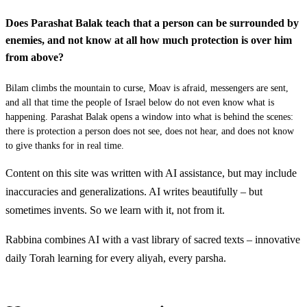
Vatomer ha'aton el Bilam halo anochi atoncha asher
30
Does Parashat Balak teach that a person can be surrounded by
rachavta alai me'odcha ad hayom hazeh hahaskhen
enemies, and not know at all how much protection is over him
hiskanti la'asot lecha koh vayomer lo
from above?
לא
וַיְגַל יְדוָד אֶת עֵינֵי בִלְעָם וַיַּרְא אֶת מַלְאַךְ יְדוָד
Bilam climbs the mountain to curse, Moav is afraid, messengers are sent,
and all that time the people of Israel below do not even know what is
נִצָּב בַּדֶּרֶךְ וְחַרְבּוֹ שְׁלֻפָה בְּיָדוֹ וַיִּקֹּד וַיִּשְׁתַּחוּ לְאַפָּיו׃
happening. Parashat Balak opens a window into what is behind the scenes:
there is protection a person does not see, does not hear, and does not know
to give thanks for in real time.
Vayegal Adonai et einei Bilam vayar et mal'ach Adonai
31
nitzav baderech vecharbo shlufah beyado vayikod
Content on this site was written with AI assistance, but may include
vayishtachu le'apav
inaccuracies and generalizations. AI writes beautifully – but
sometimes invents. So we learn with it, not from it.
לב
וַיֹּאמֶר אֵלָיו מַלְאַךְ יְדוָד עַל מָה הִכִּיתָ אֶת
Rabbina combines AI with a vast library of sacred texts – innovative
daily Torah learning for every aliyah, every parsha.
אֲתֹנְךָ זֶה שָׁלוֹשׁ רְגָלִים הִנֵּה אָנֹכִי יָצָאתִי לְשָׂטָן כִּי
Discover More
יָרַט הַדֶּרֶךְ לְנֶגְדִּי׃