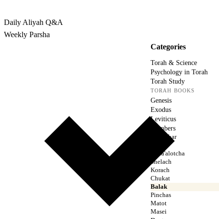
Rabbina
Daily Aliyah
Q&A
Weekly Parsha
Categories
Torah & Science
Psychology in Torah
Torah Study
TORAH BOOKS
Genesis
Exodus
Leviticus
Numbers
Bamidbar
Naso
Beha'alotcha
Shelach
Korach
Chukat
Balak
Pinchas
Matot
Masei