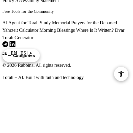
וַיִּשְׁמַע בָּלָק כִּי בָא בִלְעָם וַיֵּצֵא לִקְרָאתוֹ אֶל
Policy
Accessibility Statement
Free Tools for the Community
עִיר מוֹאָב אֲשֶׁר עַל גְּבוּל אַרְנֹן אֲשֶׁר בִּקְצֵה הַגְּבוּל׃
AI Agent for Torah Study
Memorial Prayers for the Departed
Vayishma Balak ki va Vilam vayetze likrato el ir Moav
36
Yahrzeit Calculator
Morning Blessings
Where Is It Written?
Dvar
asher al gevul Arnon asher biktzeh hagevul
Torah Generator
לז
וַיֹּאמֶר בָּלָק אֶל בִּלְעָם הֲלֹא שָׁלֹחַ שָׁלַחְתִּי
עב
|
EN
|
ES
|
ع
Categories
© 2026 Rabbina. All rights reserved.
אֵלֶיךָ לִקְרֹא לָךְ לָמָּה לֹא הָלַכְתָּ אֵלָי הַאֻמְנָם לֹא
Torah + AI. Built with faith and technology.
אוּכַל כַּבְּדֶךָ׃
Vayomer Balak el Bilam halo shaloach shalachti elecha
37
likro lach lamah lo halachta elai ha'umnam lo uchal
kabdecha
לח
וַיֹּאמֶר בִּלְעָם אֶל בָּלָק הִנֵּה בָאתִי אֵלֶיךָ עַתָּה