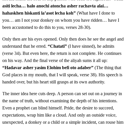
asiti lecha… halo anochi atoncha asher rachavta alai…
vecharbo shlufah beyado vatet ha'aton min haderech
hahaskhen hiskanti la’asot lecha koh”
(What have I done to
vatelech basadeh vayach Bilam et ha'aton lehatotah
you… am I not your donkey on whom you have ridden… have I
haderech
been accustomed to do this to you, verses 28-30).
Only then are his eyes opened. Only then does he see the angel and
כד
וַיַּעֲמֹד מַלְאַךְ יְדוָד בְּמִשְׁעוֹל הַכְּרָמִים גָּדֵר מִזֶּה
understand that he erred.
“Chatati”
(I have sinned), he admits
וְגָדֵר מִזֶּה׃
(verse 34). But even here, the return is not complete. He continues
on his way. And the final verse of the aliyah sums it all up:
Vaya'amod mal'ach Adonai bemish'ol hakramim gader
24
“Hadavar asher yasim Elohim befi oto adaber”
(The thing that
God places in my mouth, that I will speak, verse 38). His speech is
mizeh vegader mizeh
handed over, but his heart still grasps at its own authority.
כה
וַתֵּרֶא הָאָתוֹן אֶת מַלְאַךְ יְדוָד וַתִּלָּחֵץ אֶל הַקִּיר
The inner idea here cuts deep. A person can set out on a journey in
the name of truth, without examining the depth of his intentions.
וַתִּלְחַץ אֶת רֶגֶל בִּלְעָם אֶל הַקִּיר וַיֹּסֶף לְהַכֹּתָהּ׃
Even a prophet can blind himself. Pride, the desire to succeed,
expectations, wrap him like a cloud. And only an outside voice,
Vatere ha'aton et mal'ach Adonai vatilachetz el hakir
25
unexpected, a donkey or a child or a simple incident, can rouse him
vatilchatz et regel Bilam el hakir vayosef lehakotah