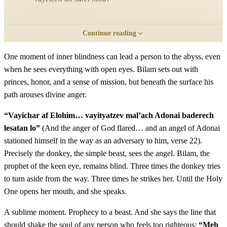
כב
וַיִּחַר אַף אֱלֹהִים כִּי הוֹלֵךְ הוּא וַיִּתְיַצֵּב מַלְאַךְ
Continue reading
יְדוָד בַּדֶּרֶךְ לְשָׂטָן לוֹ וְהוּא רֹכֵב עַל אֲתֹנוֹ וּשְׁנֵי
One moment of inner blindness can lead a person to the abyss, even
when he sees everything with open eyes. Bilam sets out with
נְעָרָיו עִמּוֹ׃
princes, honor, and a sense of mission, but beneath the surface his
path arouses divine anger.
Vayichar af Elohim ki holech hu vayityatzev mal'ach
22
Adonai baderech lesatan lo vehu rochev al atono ushnei
“Vayichar af Elohim… vayityatzev mal’ach Adonai baderech
ne'arav imo
lesatan lo”
(And the anger of God flared… and an angel of Adonai
stationed himself in the way as an adversary to him, verse 22).
Precisely the donkey, the simple beast, sees the angel. Bilam, the
כג
וַתֵּרֶא הָאָתוֹן אֶת מַלְאַךְ יְדוָד נִצָּב בַּדֶּרֶךְ וְחַרְבּוֹ
prophet of the keen eye, remains blind. Three times the donkey tries
שְׁלוּפָה בְּיָדוֹ וַתֵּט הָאָתוֹן מִן הַדֶּרֶךְ וַתֵּלֶךְ בַּשָּׂדֶה וַיַּךְ
to turn aside from the way. Three times he strikes her. Until the Holy
One opens her mouth, and she speaks.
בִּלְעָם אֶת הָאָתוֹן לְהַטֹּתָהּ הַדָּרֶךְ׃
A sublime moment. Prophecy to a beast. And she says the line that
Vatere ha'aton et mal'ach Adonai nitzav baderech
should shake the soul of any person who feels too righteous:
“Meh
23