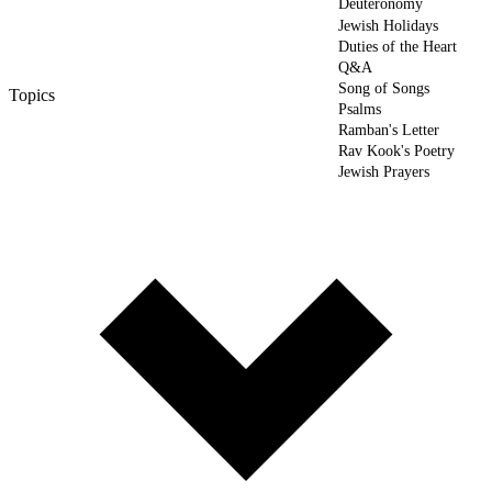
Deuteronomy
Jewish Holidays
Duties of the Heart
Q&A
Song of Songs
Topics
Psalms
Ramban's Letter
Rav Kook's Poetry
Jewish Prayers