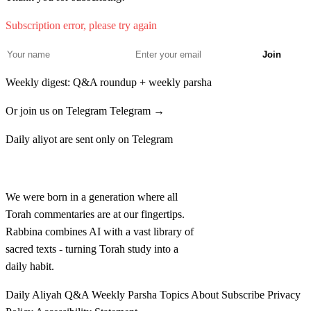
בְּעֵינֶיךָ אָשׁוּבָה לִּי׃
Subscription error, please try again
Vayomer Bilam el mal'ach Adonai chatati ki lo yadati ki
34
Join
atah nitzav likrati baderech ve'atah im ra be'einecha
Weekly digest: Q&A roundup + weekly parsha
ashuvah li
Or join us on Telegram
Telegram →
לה
וַיֹּאמֶר מַלְאַךְ יְדוָד אֶל בִּלְעָם לֵךְ עִם הָאֲנָשִׁים
Daily aliyot are sent only on Telegram
וְאֶפֶס אֶת הַדָּבָר אֲשֶׁר אֲדַבֵּר אֵלֶיךָ אֹתוֹ תְדַבֵּר
Rabbina
וַיֵּלֶךְ בִּלְעָם עִם שָׂרֵי בָלָק׃
We were born in a generation where all
Torah commentaries are at our fingertips.
Vayomer mal'ach Adonai el Bilam lech im ha'anashim
35
Rabbina combines AI with a vast library of
ve'efes et hadavar asher adaber elecha oto tedaber
sacred texts - turning Torah study into a
daily habit.
vayelech Bilam im sarei Balak
Daily Aliyah
Q&A
Weekly Parsha
Topics
About
Subscribe
Privacy
לו