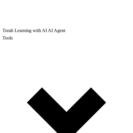
Torah Learning with AI
AI Agent
Tools