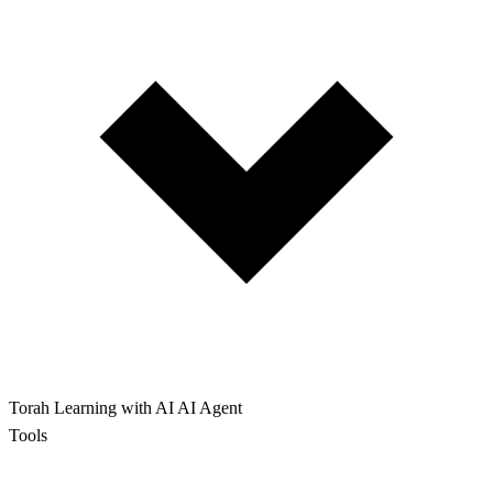
Torah Learning with AI
AI Agent
Tools