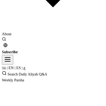
About
Subscribe
עב
|
EN
|
ES
|
ع
Search
Daily Aliyah
Q&A
Weekly Parsha