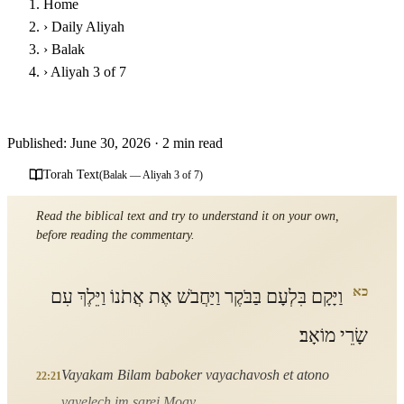
Home
›
Daily Aliyah
›
Balak
›
Aliyah 3 of 7
Parashat Balak - Third Aliyah
Published: June 30, 2026
·
2 min read
Torah Text
(Balak — Aliyah 3 of 7)
Read the biblical text and try to understand it on your own,
before reading the commentary.
כא
וַיָּקָם בִּלְעָם בַּבֹּקֶר וַיַּחֲבֹשׁ אֶת אֲתֹנוֹ וַיֵּלֶךְ עִם
שָׂרֵי מוֹאָב׃
Vayakam Bilam baboker vayachavosh et atono
22:21
vayelech im sarei Moav