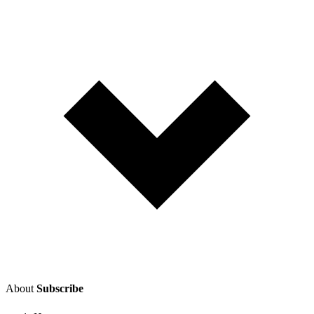
About
Subscribe