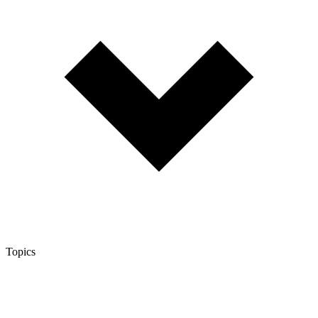
Topics