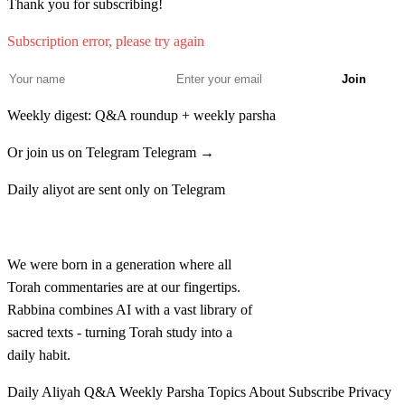
Thank you for subscribing!
nikvu beshemot
Subscription error, please try again
יח
וְאֵת כָּל הָעֵדָה הִקְהִילוּ בְּאֶחָד לַחֹדֶשׁ הַשֵּׁנִי
Join
וַיִּתְיַלְדוּ עַל מִשְׁפְּחֹתָם לְבֵית אֲבֹתָם בְּמִסְפַּר
Weekly digest: Q&A roundup + weekly parsha
שֵׁמוֹת מִבֶּן עֶשְׂרִים שָׁנָה וָמַעְלָה לְגֻלְגְּלֹתָם׃
Or join us on Telegram
Telegram →
Ve'et kol ha'edah hikhilu be'echad lachodesh hasheni
18
Daily aliyot are sent only on Telegram
vayityaldu al mishpechotam leveit avotam bemispar
Rabbina
shemot miben esrim shanah vama'alah legulguelotam
We were born in a generation where all
יט
Torah commentaries are at our fingertips.
כַּאֲשֶׁר צִוָּה יְדוָד אֶת מֹשֶׁה וַיִּפְקְדֵם בְּמִדְבַּר
Rabbina combines AI with a vast library of
סִינָי׃
sacred texts - turning Torah study into a
daily habit.
Ka'asher tzivah Adonai et Moshe vayifkedem bemidbar
19
Daily Aliyah
Q&A
Weekly Parsha
Topics
About
Subscribe
Privacy
Sinai