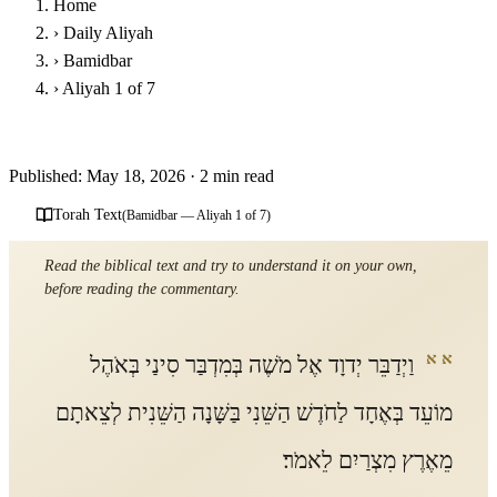
Home
›
Daily Aliyah
›
Bamidbar
›
Aliyah 1 of 7
Parashat Bamidbar - First Aliyah
Published: May 18, 2026
·
2 min read
Torah Text
(Bamidbar — Aliyah 1 of 7)
Read the biblical text and try to understand it on your own,
before reading the commentary.
א א
וַיְדַבֵּר יְדוָד אֶל מֹשֶׁה בְּמִדְבַּר סִינַי בְּאֹהֶל
מוֹעֵד בְּאֶחָד לַחֹדֶשׁ הַשֵּׁנִי בַּשָּׁנָה הַשֵּׁנִית לְצֵאתָם
מֵאֶרֶץ מִצְרַיִם לֵאמֹר׃