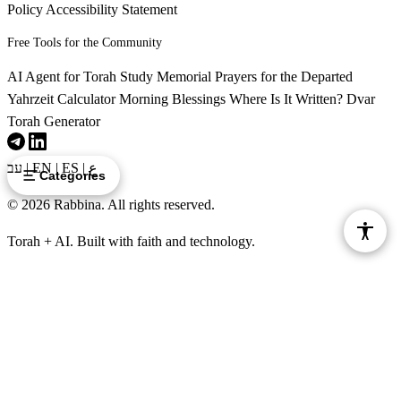
Policy
Accessibility Statement
Free Tools for the Community
AI Agent for Torah Study
Memorial Prayers for the Departed
Yahrzeit Calculator
Morning Blessings
Where Is It Written?
Dvar
Torah Generator
עב
|
EN
|
ES
|
ع
Categories
© 2026 Rabbina. All rights reserved.
Torah + AI. Built with faith and technology.