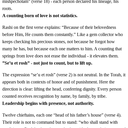
mishpechotam” (verse 18) - each person declared his lineage, his
roots.
ד
וְאִתְּכֶם יִהְיוּ אִישׁ אִישׁ לַמַּטֶּה אִישׁ רֹאשׁ לְבֵית
A counting born of love is not statistics.
אֲבֹתָיו הוּא׃
Rashi on the first verse explains: “Because of their belovedness
before Him, He counts them constantly.” Like a gem collector who
Ve'itkhem yihyu ish ish lamateh ish rosh leveit avotav hu
4
keeps checking his precious stones, not because he forgot how
many he has, but because each one matters to him. A counting that
ה
וְאֵלֶּה שְׁמוֹת הָאֲנָשִׁים אֲשֶׁר יַעַמְדוּ אִתְּכֶם
springs from love does not erase the individual - it elevates them.
”Se’u et rosh” - not just to count, but to lift up.
לִרְאוּבֵן אֱלִיצוּר בֶּן שְׁדֵיאוּר׃
The expression “se’u et rosh” (verse 2) is not neutral. In the Torah, it
Ve'eleh shemot ha'anashim asher ya'amdu itkhem
5
appears both in contexts of honor and of punishment. Here the
liReuven Elitzur ben Shedei'ur
direction is clear: lifting the head, conferring dignity. Every person
counted receives recognition by name, by family, by tribe.
Leadership begins with presence, not authority.
ו
לְשִׁמְעוֹן שְׁלֻמִיאֵל בֶּן צוּרִישַׁדָּי׃
Twelve chieftains, each one “head of his father’s house” (verse 4).
LeShimon Shelumi'el ben Tzurishadai
6
Their role is not to command but to stand: “who shall stand with