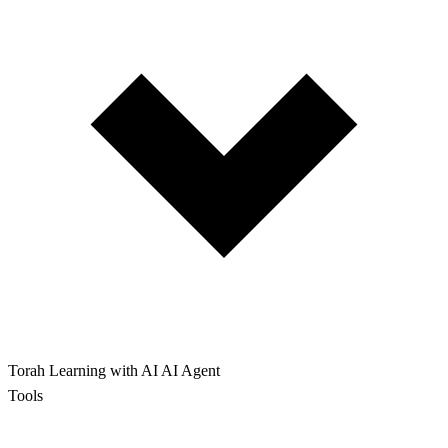
Torah Learning with AI
AI Agent
Tools