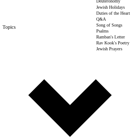
Deuteronomy
Jewish Holidays
Duties of the Heart
Q&A
Song of Songs
Topics
Psalms
Ramban's Letter
Rav Kook's Poetry
Jewish Prayers