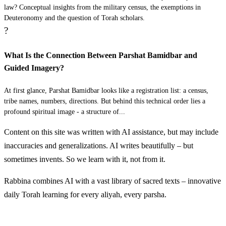
law? Conceptual insights from the military census, the exemptions in
liMenasheh Gamliel ben Pedahtzur
Deuteronomy and the question of Torah scholars.
?
יא
לְבִנְיָמִן אֲבִידָן בֶּן גִּדְעֹנִי׃
What Is the Connection Between Parshat Bamidbar and
LeBinyamin Avidan ben Gid'oni
11
Guided Imagery?
יב
At first glance, Parshat Bamidbar looks like a registration list: a census,
לְדָן אֲחִיעֶזֶר בֶּן עַמִּישַׁדָּי׃
tribe names, numbers, directions. But behind this technical order lies a
profound spiritual image - a structure of...
LeDan Achi'ezer ben Amishadai
12
Content on this site was written with AI assistance, but may include
יג
לְאָשֵׁר פַּגְעִיאֵל בֶּן עָכְרָן׃
inaccuracies and generalizations. AI writes beautifully – but
sometimes invents. So we learn with it, not from it.
LeAsher Pag'iel ben Okhran
13
Rabbina combines AI with a vast library of sacred texts – innovative
daily Torah learning for every aliyah, every parsha.
יד
לְגָד אֶלְיָסָף בֶּן דְּעוּאֵל׃
Discover More
LeGad Elyasaf ben De'u'el
14