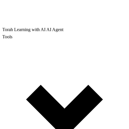
Torah Learning with AI
AI Agent
Tools