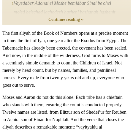
Vayedaber Adonai el Moshe bemidbar Sinai be'ohel
1
mo'ed be'echad lachodesh hasheni bashanah hashenit
Continue reading
letzetam me'eretz Mitzrayim lemor
The first aliyah of the Book of Numbers opens at a precise moment
ב
שְׂאוּ אֶת רֹאשׁ כָּל עֲדַת בְּנֵי יִשְׂרָאֵל לְמִשְׁפְּחֹתָם
in time: the first of Iyar, one year after the Exodus from Egypt. The
Tabernacle has already been erected, the covenant has been sealed.
לְבֵית אֲבֹתָם בְּמִסְפַּר שֵׁמוֹת כָּל זָכָר לְגֻלְגְּלֹתָם׃
And now, in the middle of the wilderness, God turns to Moses with
a seemingly simple demand: to count the Children of Israel. Not
Se'u et rosh kol adat bnei Yisrael lemishpechotam leveit
2
merely by head count, but by names, families, and patrilineal
avotam bemispar shemot kol zachar legulgelotam
houses. Every male from twenty years old and up, everyone who
goes out to serve.
ג
מִבֶּן עֶשְׂרִים שָׁנָה וָמַעְלָה כָּל יֹצֵא צָבָא בְּיִשְׂרָאֵל
Moses and Aaron do not do this alone. Each tribe has a chieftain
תִּפְקְדוּ אֹתָם לְצִבְאֹתָם אַתָּה וְאַהֲרֹן׃
who stands with them, ensuring the count is conducted properly.
Twelve names are listed, from Elitzur son of Shedei’ur for Reuben
Miben esrim shanah vama'alah kol yotze tzava beYisrael
3
to Achira son of Einan for Naphtali. And the verse that closes the
aliyah describes a remarkable moment: “vayityaldu al
tifkedu otam letzivotam atah veAharon