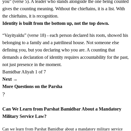
you” (verse 5). A leader who stands alongside the one being counted
ז
לִיהוּדָה נַחְשׁוֹן בֶּן עַמִּינָדָב׃
gives the counting meaning. Without the chieftains, it is a list. With
the chieftains, it is recognition.
LiYehudah Nachshon ben Aminadav
7
Identity is built from the bottom up, not the top down.
“Vayityaldu” (verse 18) - each person declared his roots, showed his
ח
לְיִשָּׂשכָר נְתַנְאֵל בֶּן צוּעָר׃
belonging to a family and a patrilineal house. Not someone else
defining you, but you declaring who you are. A counting that
LeYissakhar Netan'el ben Tzu'ar
8
demands a declaration of identity requires accountability for the past,
not just presence in the moment.
ט
לִזְבוּלֻן אֱלִיאָב בֶּן חֵלֹן׃
Bamidbar
Aliyah 1 of 7
Next →
LiZevulun Eli'av ben Chelon
9
More Questions on the Parsha
?
י
לִבְנֵי יוֹסֵף לְאֶפְרַיִם אֱלִישָׁמָע בֶּן עַמִּיהוּד
Can We Learn from Parshat Bamidbar About a Mandatory
לִמְנַשֶּׁה גַּמְלִיאֵל בֶּן פְּדָהצוּר׃
Military Service Law?
Livnei Yosef le'Efrayim Elishama ben Amihud
10
Can we learn from Parshat Bamidbar about a mandatory military service