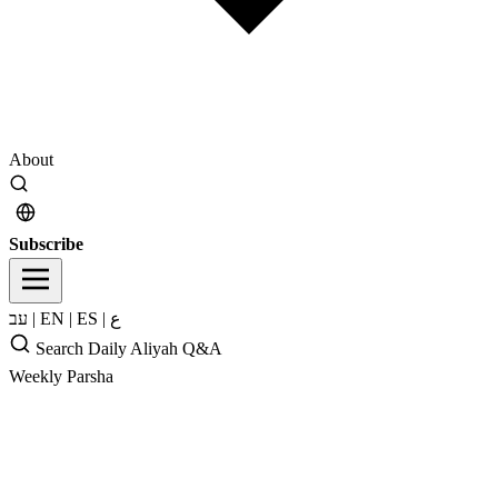
About
Subscribe
עב
|
EN
|
ES
|
ع
Search
Daily Aliyah
Q&A
Weekly Parsha