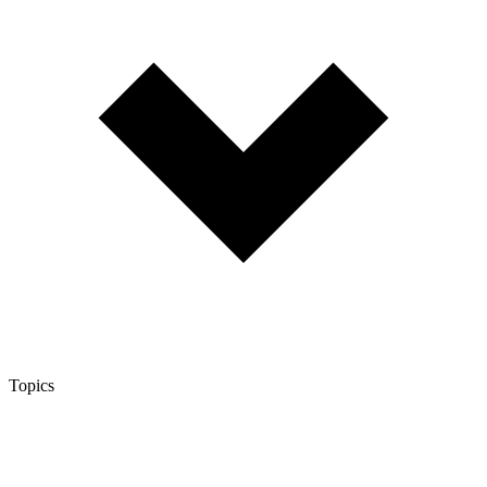
Topics