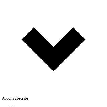
About
Subscribe