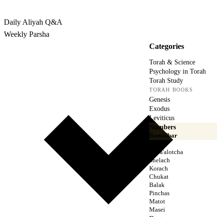
Rabbina
Daily Aliyah
Q&A
Weekly Parsha
Categories
Torah & Science
Psychology in Torah
Torah Study
TORAH BOOKS
Genesis
Exodus
Leviticus
Numbers
Bamidbar
Naso
Beha'alotcha
Shelach
Korach
Chukat
Balak
Pinchas
Matot
Masei