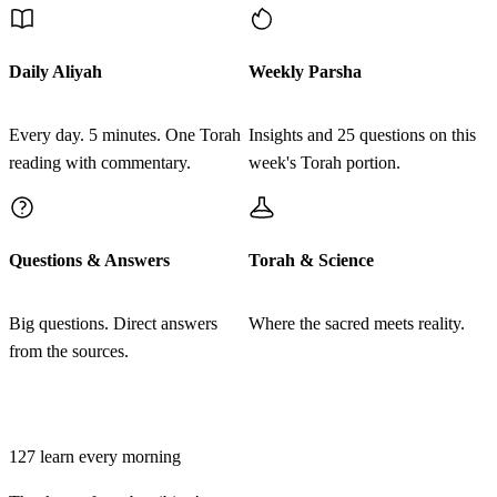
טו
לְנַפְתָּלִי אֲחִירַע בֶּן עֵינָן׃
Daily Aliyah
Weekly Parsha
LeNaftali Achira ben Einan
15
Every day. 5 minutes. One Torah
Insights and 25 questions on this
reading with commentary.
week's Torah portion.
טז
אֵלֶּה קְרוּאֵי הָעֵדָה נְשִׂיאֵי מַטּוֹת אֲבוֹתָם רָאשֵׁי
אַלְפֵי יִשְׂרָאֵל הֵם׃
Questions & Answers
Torah & Science
Eleh kru'ei ha'edah nesi'ei matot avotam rashei alfei
16
Yisrael hem
Big questions. Direct answers
Where the sacred meets reality.
from the sources.
יז
וַיִּקַּח מֹשֶׁה וְאַהֲרֹן אֵת הָאֲנָשִׁים הָאֵלֶּה אֲשֶׁר
Join learners who start their morning with Torah + AI
נִקְּבוּ בְּשֵׁמוֹת׃
127
learn every morning
Vayikach Moshe veAharon et ha'anashim ha'eleh asher
17