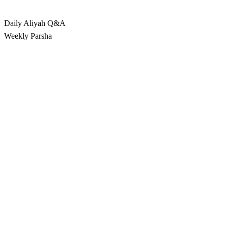
Rabbina
Daily Aliyah
Q&A
Weekly Parsha