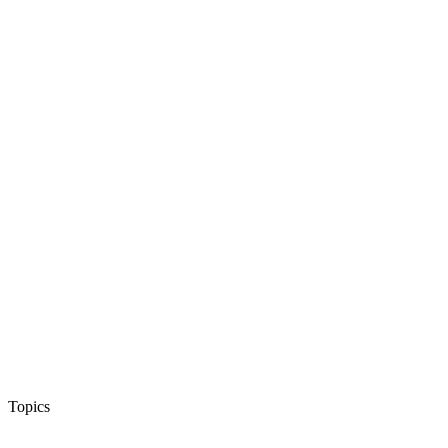
Topics