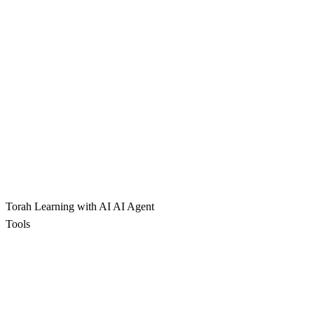
Torah Learning with AI
AI Agent
Tools