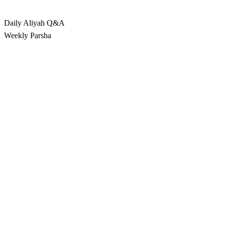
Rabbina
Daily Aliyah
Q&A
Weekly Parsha