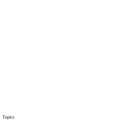
Topics