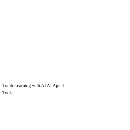
Torah Learning with AI
AI Agent
Tools