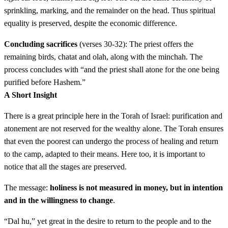
sprinkling, marking, and the remainder on the head. Thus spiritual
כד
וְלָקַח הַכֹּהֵן אֶת כֶּבֶשׂ הָאָשָׁם וְאֶת לֹג הַשָּׁמֶן
equality is preserved, despite the economic difference.
וְהֵנִיף אֹתָם הַכֹּהֵן תְּנוּפָה לִפְנֵי יְדוָד׃
Concluding sacrifices
(verses 30-32): The priest offers the
remaining birds, chatat and olah, along with the minchah. The
Velakach hakohen et keves ha'asham ve'et log
24
process concludes with “and the priest shall atone for the one being
hashemen veheinif otam hakohen tenufah lifnei Adonai
purified before Hashem.”
A Short Insight
כה
וְשָׁחַט אֶת כֶּבֶשׂ הָאָשָׁם וְלָקַח הַכֹּהֵן מִדַּם
There is a great principle here in the Torah of Israel: purification and
atonement are not reserved for the wealthy alone. The Torah ensures
הָאָשָׁם וְנָתַן עַל תְּנוּךְ אֹזֶן הַמִּטַּהֵר הַיְמָנִית וְעַל
that even the poorest can undergo the process of healing and return
to the camp, adapted to their means. Here too, it is important to
בֹּהֶן יָדוֹ הַיְמָנִית וְעַל בֹּהֶן רַגְלוֹ הַיְמָנִית׃
notice that all the stages are preserved.
Veshachat et keves ha'asham velakach hakohen midam
25
The message:
holiness is not measured in money, but in intention
ha'asham venatan al tenuch ozen hamitaher hayemanit
and in the willingness to change
.
ve'al bohen yado hayemanit ve'al bohen raglo
“Dal hu,” yet great in the desire to return to the people and to the
hayemanit