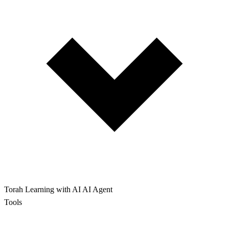
Torah Learning with AI
AI Agent
Tools