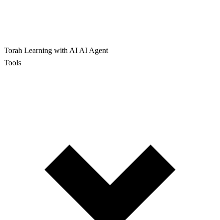
Torah Learning with AI
AI Agent
Tools