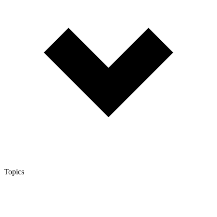
Topics