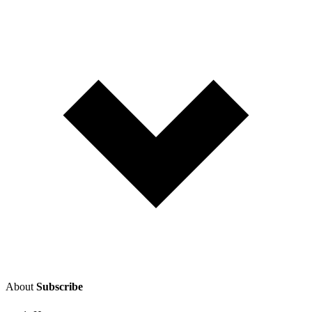
About
Subscribe