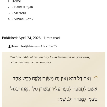
Home
›
Daily Aliyah
›
Metzora
›
Aliyah 3 of 7
Parashat Metzora - Third Aliyah
Published: April 24, 2026
·
1 min read
Torah Text
(Metzora — Aliyah 3 of 7)
Read the biblical text and try to understand it on your own,
before reading the commentary.
כא
וְאִם דַּל הוּא וְאֵין יָדוֹ מַשֶּׂגֶת וְלָקַח כֶּבֶשׂ אֶחָד
אָשָׁם לִתְנוּפָה לְכַפֵּר עָלָיו וְעִשָּׂרוֹן סֹלֶת אֶחָד בָּלוּל
בַּשֶּׁמֶן לְמִנְחָה וְלֹג שָׁמֶן׃