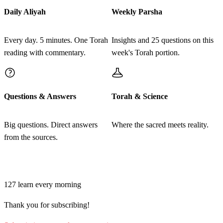
רַגְלוֹ הַיְמָנִית עַל מְקוֹם דַּם הָאָשָׁם׃
Daily Aliyah
Weekly Parsha
Venatan hakohen min hashemen asher al kapo al
28
Every day. 5 minutes. One Torah
Insights and 25 questions on this
tenuch ozen hamitaher hayemanit ve'al bohen yado
reading with commentary.
week's Torah portion.
hayemanit ve'al bohen raglo hayemanit al mekom dam
ha'asham
Questions & Answers
Torah & Science
כט
וְהַנּוֹתָר מִן הַשֶּׁמֶן אֲשֶׁר עַל כַּף הַכֹּהֵן יִתֵּן עַל
רֹאשׁ הַמִּטַּהֵר לְכַפֵּר עָלָיו לִפְנֵי יְדוָד׃
Big questions. Direct answers
Where the sacred meets reality.
from the sources.
Vehanotar min hashemen asher al kaf hakohen yiten al
29
rosh hamitaher lekhaper alav lifnei Adonai
Join learners who start their morning with Torah + AI
127
learn every morning
ל
וְעָשָׂה אֶת הָאֶחָד מִן הַתֹּרִים אוֹ מִן בְּנֵי הַיּוֹנָה
Thank you for subscribing!
מֵאֲשֶׁר תַּשִּׂיג יָדוֹ׃