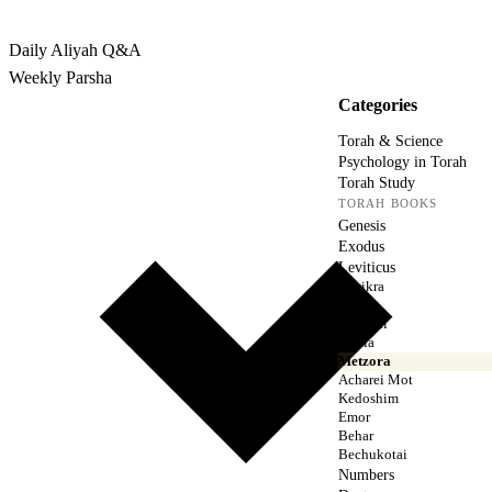
Rabbina
Daily Aliyah
Q&A
Weekly Parsha
Categories
Torah & Science
Psychology in Torah
Torah Study
TORAH BOOKS
Genesis
Exodus
Leviticus
Vayikra
Tzav
Shemini
Tazria
Metzora
Acharei Mot
Kedoshim
Emor
Behar
Bechukotai
Numbers