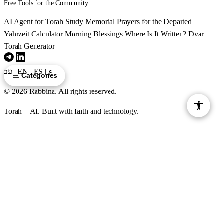
Zot torat asher bo nega tzara'at asher lo tasig yado
Free Tools for the Community
32
betohorato
AI Agent for Torah Study
Memorial Prayers for the Departed
Yahrzeit Calculator
Morning Blessings
Where Is It Written?
Dvar
Torah Generator
עב
|
EN
|
ES
|
ع
Categories
© 2026 Rabbina. All rights reserved.
Torah + AI. Built with faith and technology.