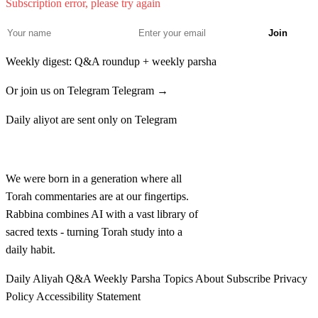
Subscription error, please try again
Ve'asah et ha'echad min hatorim o min bnei hayonah
30
Join
me'asher tasig yado
Weekly digest: Q&A roundup + weekly parsha
לא
אֵת אֲשֶׁר תַּשִּׂיג יָדוֹ אֶת הָאֶחָד חַטָּאת וְאֶת
Or join us on Telegram
Telegram →
הָאֶחָד עֹלָה עַל הַמִּנְחָה וְכִפֶּר הַכֹּהֵן עַל הַמִּטַּהֵר
Daily aliyot are sent only on Telegram
לִפְנֵי יְדוָד׃
Rabbina
Et asher tasig yado et ha'echad chatat ve'et ha'echad
31
We were born in a generation where all
olah al haminchah vekhiper hakohen al hamitaher lifnei
Torah commentaries are at our fingertips.
Rabbina combines AI with a vast library of
Adonai
sacred texts - turning Torah study into a
daily habit.
לב
זֹאת תּוֹרַת אֲשֶׁר בּוֹ נֶגַע צָרָעַת אֲשֶׁר לֹא תַשִּׂיג
Daily Aliyah
Q&A
Weekly Parsha
Topics
About
Subscribe
Privacy
יָדוֹ בְּטָהֳרָתוֹ׃
Policy
Accessibility Statement