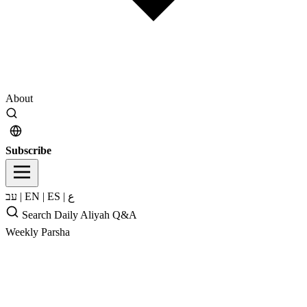
About
Subscribe
עב
|
EN
|
ES
|
ع
Search
Daily Aliyah
Q&A
Weekly Parsha