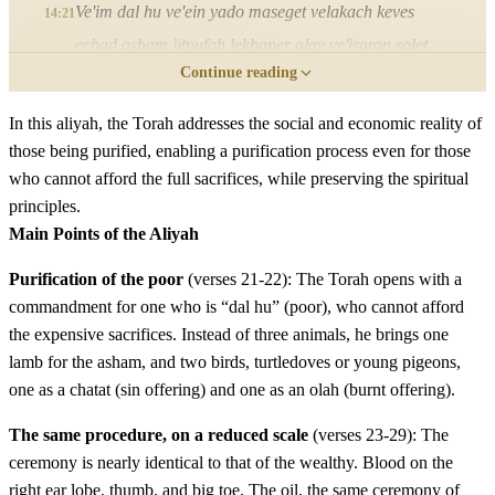
Ve'im dal hu ve'ein yado maseget velakach keves
14:21
echad asham litnufah lekhaper alav ve'isaron solet
Continue reading
echad balul bashemen leminchah velog shamen
In this aliyah, the Torah addresses the social and economic reality of
כב
וּשְׁתֵּי תֹרִים אוֹ שְׁנֵי בְּנֵי יוֹנָה אֲשֶׁר תַּשִּׂיג יָדוֹ
those being purified, enabling a purification process even for those
who cannot afford the full sacrifices, while preserving the spiritual
וְהָיָה אֶחָד חַטָּאת וְהָאֶחָד עֹלָה׃
principles.
Main Points of the Aliyah
Ushtei torim o shnei bnei yonah asher tasig yado
22
vehayah echad chatat veha'echad olah
Purification of the poor
(verses 21-22): The Torah opens with a
commandment for one who is “dal hu” (poor), who cannot afford
the expensive sacrifices. Instead of three animals, he brings one
כג
וְהֵבִיא אֹתָם בַּיּוֹם הַשְּׁמִינִי לְטָהֳרָתוֹ אֶל הַכֹּהֵן
lamb for the asham, and two birds, turtledoves or young pigeons,
אֶל פֶּתַח אֹהֶל מוֹעֵד לִפְנֵי יְדוָד׃
one as a chatat (sin offering) and one as an olah (burnt offering).
The same procedure, on a reduced scale
(verses 23-29): The
Veheviyi otam bayom hashmini letohorato el hakohen el
23
ceremony is nearly identical to that of the wealthy. Blood on the
petach ohel mo'ed lifnei Adonai
right ear lobe, thumb, and big toe. The oil, the same ceremony of