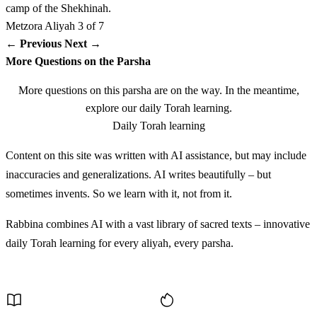
camp of the Shekhinah.
Metzora
Aliyah 3 of 7
כו
וּמִן הַשֶּׁמֶן יִצֹק הַכֹּהֵן עַל כַּף הַכֹּהֵן הַשְּׂמָאלִית׃
← Previous
Next →
More Questions on the Parsha
Umin hashemen yitzok hakohen al kaf hakohen
26
More questions on this parsha are on the way. In the meantime,
hasmalit
explore our daily Torah learning.
Daily Torah learning
כז
וְהִזָּה הַכֹּהֵן בְּאֶצְבָּעוֹ הַיְמָנִית מִן הַשֶּׁמֶן אֲשֶׁר
Content on this site was written with AI assistance, but may include
עַל כַּפּוֹ הַשְּׂמָאלִית שֶׁבַע פְּעָמִים לִפְנֵי יְדוָד׃
inaccuracies and generalizations. AI writes beautifully – but
sometimes invents. So we learn with it, not from it.
Vehizah hakohen be'etzba'o hayemanit min hashemen
27
asher al kapo hasmalit sheva pe'amim lifnei Adonai
Rabbina combines AI with a vast library of sacred texts – innovative
daily Torah learning for every aliyah, every parsha.
כח
וְנָתַן הַכֹּהֵן מִן הַשֶּׁמֶן אֲשֶׁר עַל כַּפּוֹ עַל תְּנוּךְ
Discover More
אֹזֶן הַמִּטַּהֵר הַיְמָנִית וְעַל בֹּהֶן יָדוֹ הַיְמָנִית וְעַל בֹּהֶן