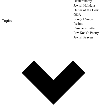
Deuteronomy
Jewish Holidays
Duties of the Heart
Q&A
Song of Songs
Topics
Psalms
Ramban's Letter
Rav Kook's Poetry
Jewish Prayers