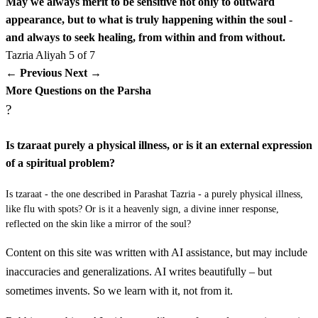
May we always merit to be sensitive not only to outward
לד
וְרָאָה הַכֹּהֵן אֶת הַנֶּתֶק בַּיּוֹם הַשְּׁבִיעִי וְהִנֵּה לֹא
appearance, but to what is truly happening within the soul -
and always to seek healing, from within and from without.
פָשָׂה הַנֶּתֶק בָּעוֹר וּמַרְאֵהוּ אֵינֶנּוּ עָמֹק מִן הָעוֹר
Tazria
Aliyah 5 of 7
← Previous
Next →
וְטִהַר אֹתוֹ הַכֹּהֵן וְכִבֶּס בְּגָדָיו וְטָהֵר׃
More Questions on the Parsha
?
Vera'a hakohen et hanetek bayom hashvi'i vehine lo fasa
hanetek ba'or umar'ehu eynenu amok min ha'or vetihar
Is tzaraat purely a physical illness, or is it an external expression
oto hakohen vekhibes begadav vetaher
of a spiritual problem?
לה
Is tzaraat - the one described in Parashat Tazria - a purely physical illness,
וְאִם פָּשֹׂה יִפְשֶׂה הַנֶּתֶק בָּעוֹר אַחֲרֵי טָהֳרָתוֹ׃
like flu with spots? Or is it a heavenly sign, a divine inner response,
reflected on the skin like a mirror of the soul?
Ve'im paso yifse hanetek ba'or acharey tahorato
Content on this site was written with AI assistance, but may include
לו
וְרָאָהוּ הַכֹּהֵן וְהִנֵּה פָּשָׂה הַנֶּתֶק בָּעוֹר לֹא יְבַקֵּר
inaccuracies and generalizations. AI writes beautifully – but
sometimes invents. So we learn with it, not from it.
הַכֹּהֵן לַשֵּׂעָר הַצָּהֹב טָמֵא הוּא׃