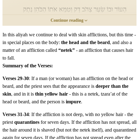
הָעוֹר וּבוֹ שֵׂעָר צָהֹב דָּק וְטִמֵּא אֹתוֹ הַכֹּהֵן נֶתֶק
Continue reading
הוּא צָרַעַת הָרֹאשׁ אוֹ הַזָּקָן הוּא׃
In this aliyah we continue to deal with skin afflictions, but this time -
Vera'a hakohen et hanega vehine mar'ehu amok min
in special places on the body:
the head and the beard
, and also a
ha'or uvo se'ar tzahov dak vetime oto hakohen netek hu
matter of an affliction called
“netek”
- an affliction that causes hair
tzara'at harosh o hazakan hu
to fall.
Summary of the Verses:
לא
וְכִי יִרְאֶה הַכֹּהֵן אֶת נֶגַע הַנֶּתֶק וְהִנֵּה אֵין
Verses 29-30
: If a man (or woman) has an affliction on the head or
beard, and the priest sees that the appearance is
deeper than the
מַרְאֵהוּ עָמֹק מִן הָעוֹר וְשֵׂעָר שָׁחֹר אֵין בּוֹ וְהִסְגִּיר
skin
, and in it is
thin yellow hair
- this is a netek, tzara’at of the
הַכֹּהֵן אֶת נֶגַע הַנֶּתֶק שִׁבְעַת יָמִים׃
head or beard, and the person is
impure
.
Vekhi yir'e hakohen et nega hanetek vehine eyn mar'ehu
Verses 31-34
: If the affliction is not deep, with no yellow hair - the
priest
quarantines
for seven days. If the affliction has not spread, all
amok min ha'or vese'ar shachor eyn bo vehisgir hakohen
the hair around it is shaved (but not the netek itself), and quarantined
et nega hanetek shiv'at yamim
again for seven days. If the affliction has not spread even after the