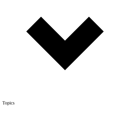
Topics