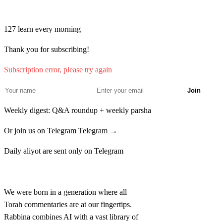
Join learners who start their morning with Torah + AI
לט
וְרָאָה הַכֹּהֵן וְהִנֵּה בְעוֹר בְּשָׂרָם בֶּהָרֹת כֵּהוֹת
127
learn every morning
לְבָנֹת בֹּהַק הוּא פָּרַח בָּעוֹר טָהוֹר הוּא׃
Thank you for subscribing!
Vera'a hakohen vehine ve'or besaram beharot kehot
Subscription error, please try again
levanot bohak hu parach ba'or tahor hu
Join
Weekly digest: Q&A roundup + weekly parsha
Or join us on Telegram
Telegram →
Daily aliyot are sent only on Telegram
Rabbina
We were born in a generation where all
Torah commentaries are at our fingertips.
Rabbina combines AI with a vast library of