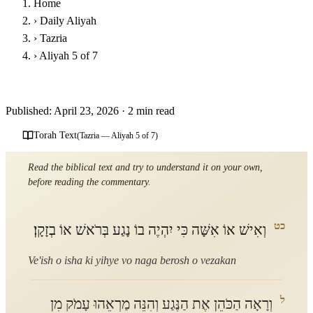
Home
›
Daily Aliyah
›
Tazria
›
Aliyah 5 of 7
Parshat Tazria - Fifth Aliyah
Published: April 23, 2026
·
2 min read
Torah Text
(Tazria — Aliyah 5 of 7)
Read the biblical text and try to understand it on your own,
before reading the commentary.
כט
וְאִישׁ אוֹ אִשָּׁה כִּי יִהְיֶה בוֹ נָגַע בְּרֹאשׁ אוֹ בְזָקָן׃
Ve'ish o isha ki yihye vo naga berosh o vezakan
ל
וְרָאָה הַכֹּהֵן אֶת הַנֶּגַע וְהִנֵּה מַרְאֵהוּ עָמֹק מִן