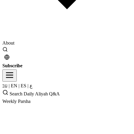
About
Subscribe
עב
|
EN
|
ES
|
ع
Search
Daily Aliyah
Q&A
Weekly Parsha