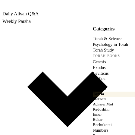
Rabbina
Daily Aliyah
Q&A
Weekly Parsha
Categories
Torah & Science
Psychology in Torah
Torah Study
TORAH BOOKS
Genesis
Exodus
Leviticus
Vayikra
Tzav
Shemini
Tazria
Metzora
Acharei Mot
Kedoshim
Emor
Behar
Bechukotai
Numbers