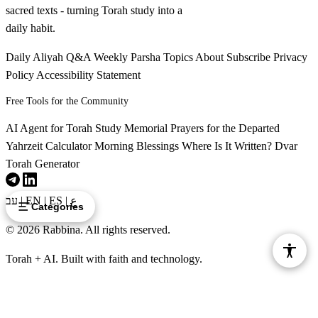
sacred texts - turning Torah study into a
daily habit.
Daily Aliyah
Q&A
Weekly Parsha
Topics
About
Subscribe
Privacy
Policy
Accessibility Statement
Free Tools for the Community
AI Agent for Torah Study
Memorial Prayers for the Departed
Yahrzeit Calculator
Morning Blessings
Where Is It Written?
Dvar
Torah Generator
עב
|
EN
|
ES
|
ع
Categories
© 2026 Rabbina. All rights reserved.
Torah + AI. Built with faith and technology.