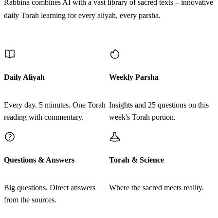
Rabbina combines AI with a vast library of sacred texts – innovative
Vera'ahu hakohen vehine fasa hanetek ba'or lo yevaker
daily Torah learning for every aliyah, every parsha.
hakohen lase'ar hatzahov tame hu
Discover More
לז
וְאִם בְּעֵינָיו עָמַד הַנֶּתֶק וְשֵׂעָר שָׁחֹר צָמַח בּוֹ
נִרְפָּא הַנֶּתֶק טָהוֹר הוּא וְטִהֲרוֹ הַכֹּהֵן׃
Daily Aliyah
Weekly Parsha
Ve'im be'eynav amad hanetek vese'ar shachor tzamach bo
Every day. 5 minutes. One Torah
Insights and 25 questions on this
nirpa hanetek tahor hu vetiharo hakohen
reading with commentary.
week's Torah portion.
לח
וְאִישׁ אוֹ אִשָּׁה כִּי יִהְיֶה בְעוֹר בְּשָׂרָם בֶּהָרֹת
Questions & Answers
Torah & Science
בֶּהָרֹת לְבָנֹת׃
Ve'ish o isha ki yihye ve'or besaram beharot beharot
Big questions. Direct answers
Where the sacred meets reality.
from the sources.
levanot