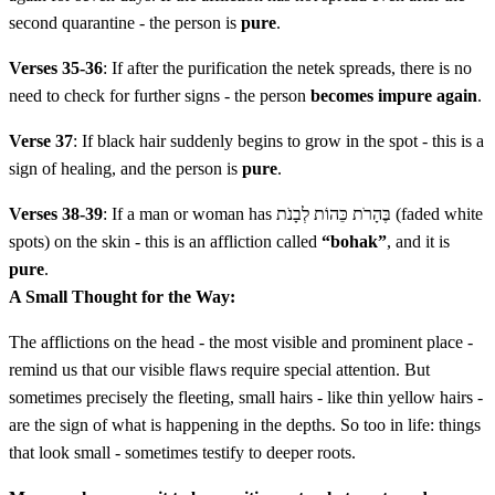
second quarantine - the person is
pure
.
לב
וְרָאָה הַכֹּהֵן אֶת הַנֶּגַע בַּיּוֹם הַשְּׁבִיעִי וְהִנֵּה לֹא
Verses 35-36
: If after the purification the netek spreads, there is no
פָשָׂה הַנֶּתֶק וְלֹא הָיָה בוֹ שֵׂעָר צָהֹב וּמַרְאֵה הַנֶּתֶק
need to check for further signs - the person
becomes impure again
.
אֵין עָמֹק מִן הָעוֹר׃
Verse 37
: If black hair suddenly begins to grow in the spot - this is a
sign of healing, and the person is
pure
.
Vera'a hakohen et hanega bayom hashvi'i vehine lo fasa
Verses 38-39
: If a man or woman has בֶּהָרֹת כֵּהוֹת לְבָנֹת (faded white
hanetek velo haya vo se'ar tzahov umar'e hanetek eyn
spots) on the skin - this is an affliction called
“bohak”
, and it is
amok min ha'or
pure
.
A Small Thought for the Way:
לג
וְהִתְגַּלָּח וְאֶת הַנֶּתֶק לֹא יְגַלֵּחַ וְהִסְגִּיר הַכֹּהֵן אֶת
The afflictions on the head - the most visible and prominent place -
הַנֶּתֶק שִׁבְעַת יָמִים שֵׁנִית׃
remind us that our visible flaws require special attention. But
sometimes precisely the fleeting, small hairs - like thin yellow hairs -
Vehitgalach ve'et hanetek lo yegaleach vehisgir hakohen
are the sign of what is happening in the depths. So too in life: things
that look small - sometimes testify to deeper roots.
et hanetek shiv'at yamim shenit