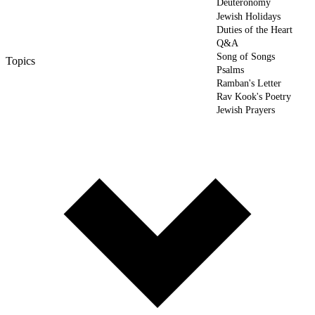
Deuteronomy
Jewish Holidays
Duties of the Heart
Q&A
Song of Songs
Topics
Psalms
Ramban's Letter
Rav Kook's Poetry
Jewish Prayers