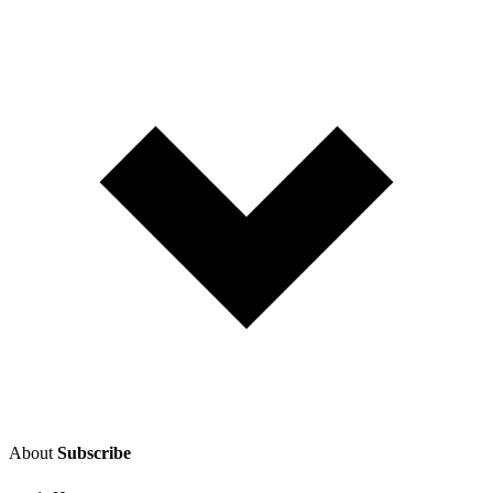
About
Subscribe