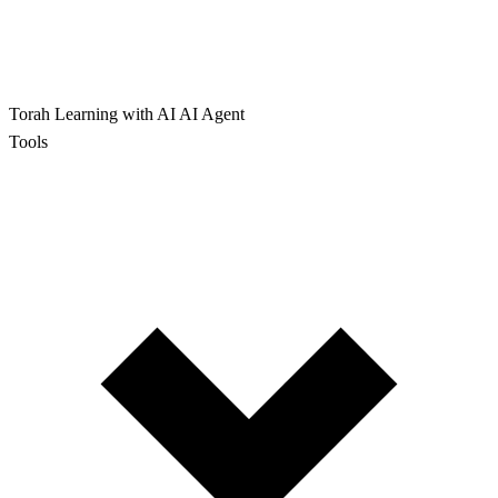
Torah Learning with AI
AI Agent
Tools