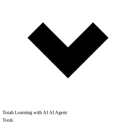
Torah Learning with AI
AI Agent
Tools