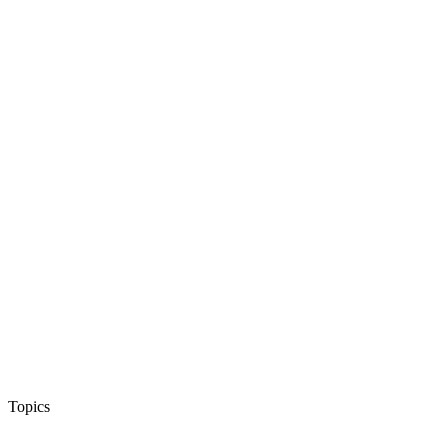
Topics