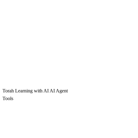
Torah Learning with AI
AI Agent
Tools