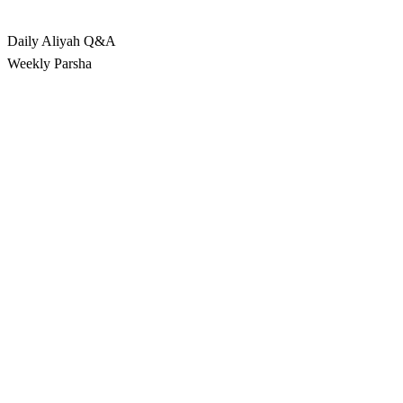
Rabbina
Daily Aliyah
Q&A
Weekly Parsha